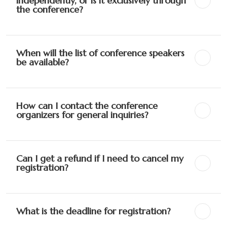
independently, or is it exclusively through
the conference?
When will the list of conference speakers
be available?
How can I contact the conference
organizers for general inquiries?
Can I get a refund if I need to cancel my
registration?
What is the deadline for registration?