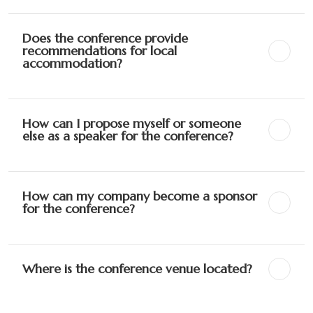
Does the conference provide
recommendations for local
accommodation?
How can I propose myself or someone
else as a speaker for the conference?
How can my company become a sponsor
for the conference?
Where is the conference venue located?