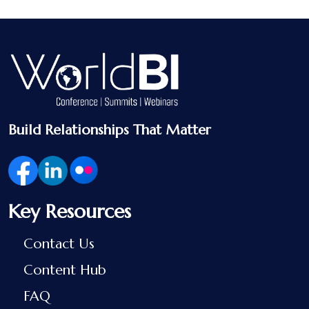
Build Relationships That Matter
Key Resources
Contact Us
Content Hub
FAQ