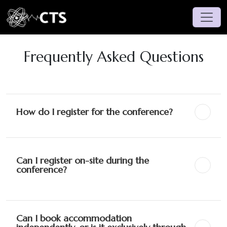
Frequently Asked Questions
How do I register for the conference?
Can I register on-site during the
conference?
Can I book accommodation