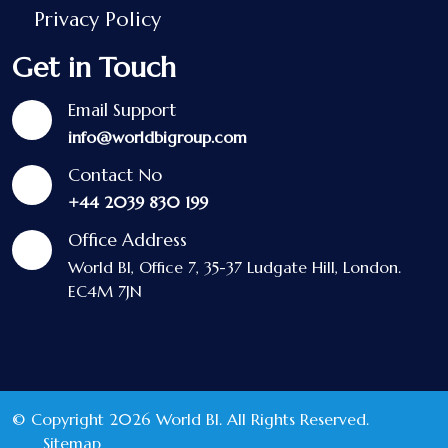
Privacy Policy
Get in Touch
Email Support
info@worldbigroup.com
Contact No
+44 2039 830 199
Office Address
World BI, Office 7, 35-37 Ludgate Hill, London.
EC4M 7JN
© Copyright 2026 World BI. All Rights Reserved.
Sitemap